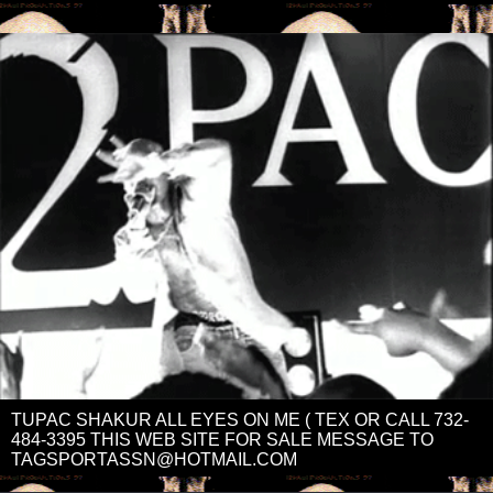
TUPAC SHAKUR ALL EYES ON ME ( TEX OR CALL 732-
484-3395 THIS WEB SITE FOR SALE MESSAGE TO
TAGSPORTASSN@HOTMAIL.COM