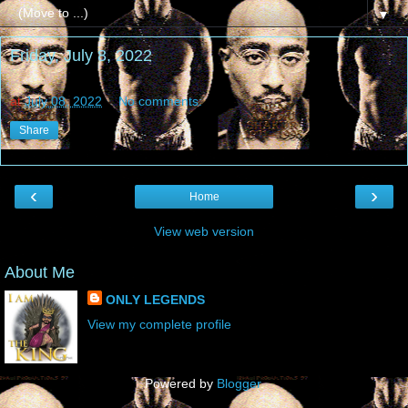
▼
Friday, July 8, 2022
at
July 08, 2022
No comments:
Share
‹
›
Home
View web version
About Me
ONLY LEGENDS
View my complete profile
Powered by
Blogger
.