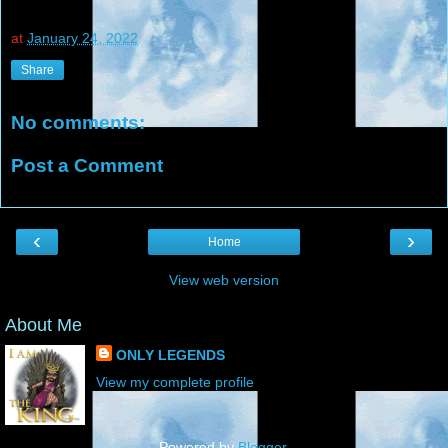
at
January 24, 2022
Share
No comments:
Post a Comment
‹
›
Home
View web version
About Me
ONLY LEGENDS
View my complete profile
Powered by
Blogger
.