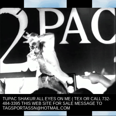
TUPAC SHAKUR ALL EYES ON ME ( TEX OR CALL 732-
484-3395 THIS WEB SITE FOR SALE MESSAGE TO
TAGSPORTASSN@HOTMAIL.COM