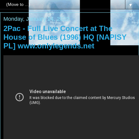
▼
Monday, January 24, 2022
2Pac - Full Live Concert at The
House of Blues (1996) HQ [NAPISY
PL] www.onlylegends.net