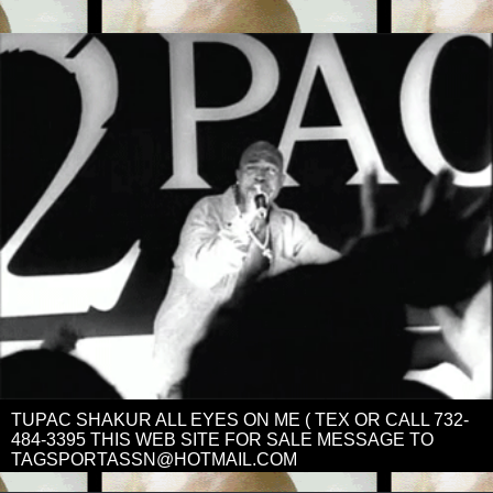
TUPAC SHAKUR ALL EYES ON ME ( TEX OR CALL 732-
484-3395 THIS WEB SITE FOR SALE MESSAGE TO
TAGSPORTASSN@HOTMAIL.COM