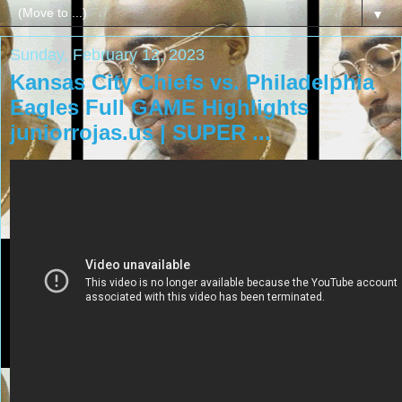
▼
Sunday, February 12, 2023
Kansas City Chiefs vs. Philadelphia
Eagles Full GAME Highlights
juniorrojas.us | SUPER ...