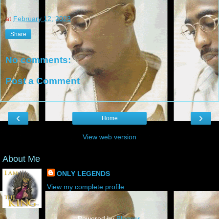
at
February 12, 2023
Share
No comments:
Post a Comment
‹
›
Home
View web version
About Me
ONLY LEGENDS
View my complete profile
Powered by
Blogger
.